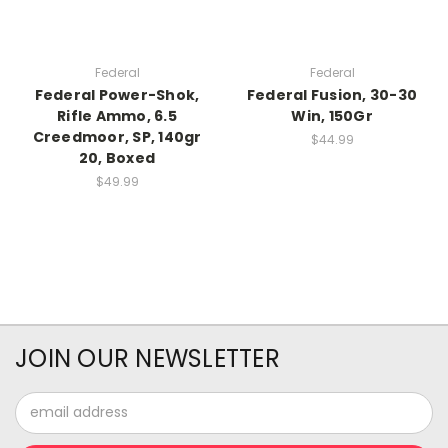
Federal
Federal
Federal Power-Shok,
Federal Fusion, 30-30
Rifle Ammo, 6.5
Win, 150Gr
Creedmoor, SP, 140gr
$44.99
20, Boxed
$49.99
JOIN OUR NEWSLETTER
Email
Address