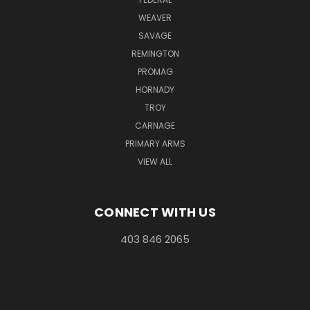
WEAVER
SAVAGE
REMINGTON
PROMAG
HORNADY
TROY
CARNAGE
PRIMARY ARMS
VIEW ALL
CONNECT WITH US
403 846 2065