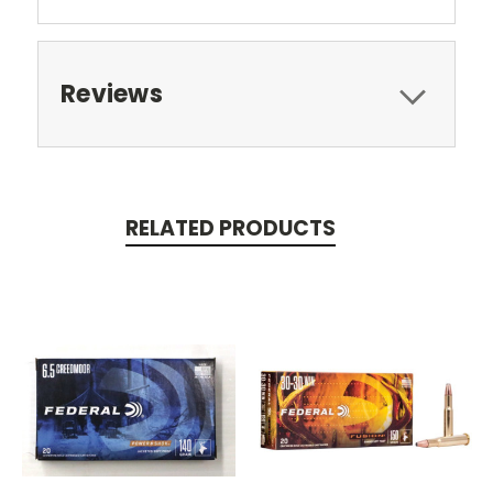
Reviews
RELATED PRODUCTS