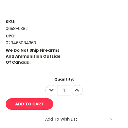
SKU:
0658-0382
UPC:
029465084363
We Do Not Ship Firearms
And Ammunition Outside
Of Canada:
.
Current
Quantity:
Stock:
DECREASE
INCREASE
QUANTITY:
QUANTITY:
Add To Wish List