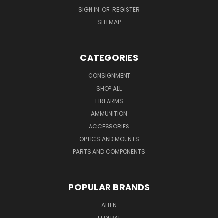
SIGN IN
OR
REGISTER
SITEMAP
CATEGORIES
CONSIGNMENT
SHOP ALL
FIREARMS
AMMUNITION
ACCESSORIES
OPTICS AND MOUNTS
PARTS AND COMPONENTS
POPULAR BRANDS
ALLEN
FEDERAL