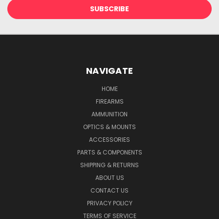
NAVIGATE
HOME
FIREARMS
AMMUNITION
OPTICS & MOUNTS
ACCESSORIES
PARTS & COMPONENTS
SHIPPING & RETURNS
ABOUT US
CONTACT US
PRIVACY POLICY
TERMS OF SERVICE