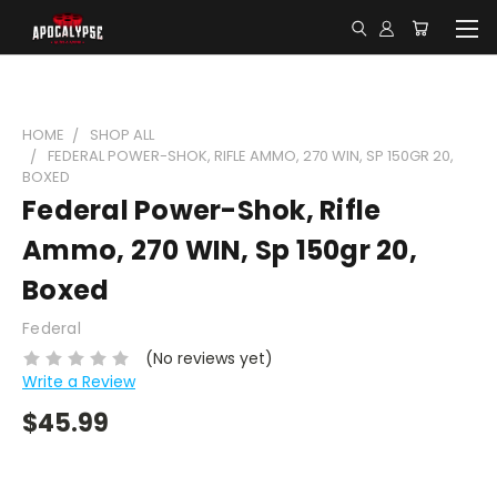
HOME
SHOP ALL
FEDERAL POWER-SHOK, RIFLE AMMO, 270 WIN, SP 150GR 20,
BOXED
Federal Power-Shok, Rifle
Ammo, 270 WIN, Sp 150gr 20,
Boxed
Federal
(No reviews yet)
Write a Review
$45.99