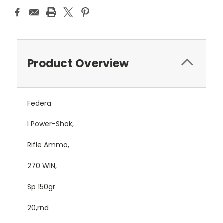
Product Overview
Federa
l Power-Shok,
Rifle Ammo,
270 WIN,
Sp 150gr
20,rnd