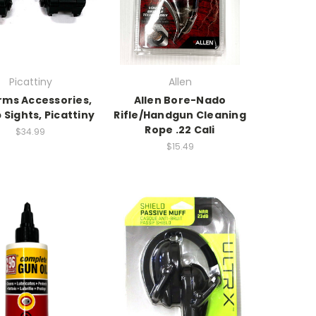
Picattiny
Allen
rms Accessories,
Allen Bore-Nado
p Sights, Picattiny
Rifle/Handgun Cleaning
Rope .22 Cali
$34.99
$15.49