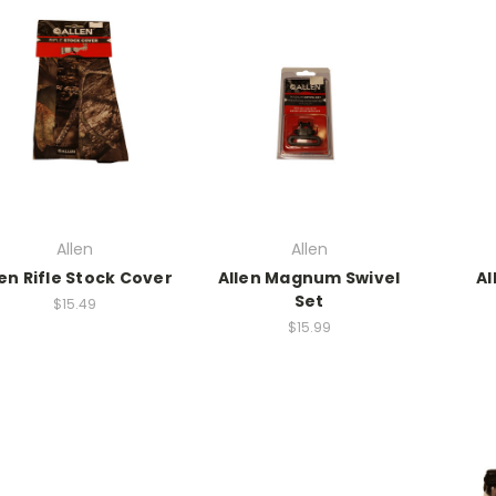
Allen
Allen
len Rifle Stock Cover
Allen Magnum Swivel
Al
Set
$15.49
$15.99