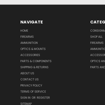
NAVIGATE
CATEG
HOME
CONSIGN
FIREARMS
SHOP ALL
AMMUNITION
FIREARMS
OPTICS & MOUNTS
AMMUNITI
ACCESSORIES
ACCESSOR
PARTS & COMPONENTS
OPTICS A
SHIPPING & RETURNS
PARTS AN
ABOUT US
CONTACT US
PRIVACY POLICY
TERMS OF SERVICE
SIGN IN
OR
REGISTER
SITEMAP