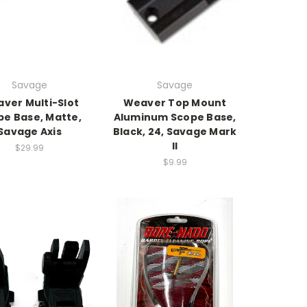
Savage
Savage
ver Multi-Slot
Weaver Top Mount
pe Base, Matte,
Aluminum Scope Base,
Savage Axis
Black, 24, Savage Mark
II
$29.99
$9.99