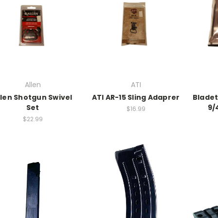
Allen
ATI
llen Shotgun Swivel
ATI AR-15 Sling Adaprer
Bladet
Set
9/
$16.99
$22.99