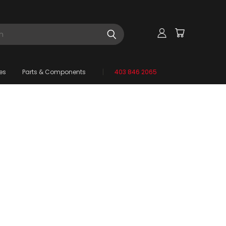
es
Parts & Components
403 846 2065