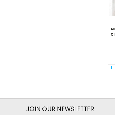
Al
Cl
1
JOIN OUR NEWSLETTER