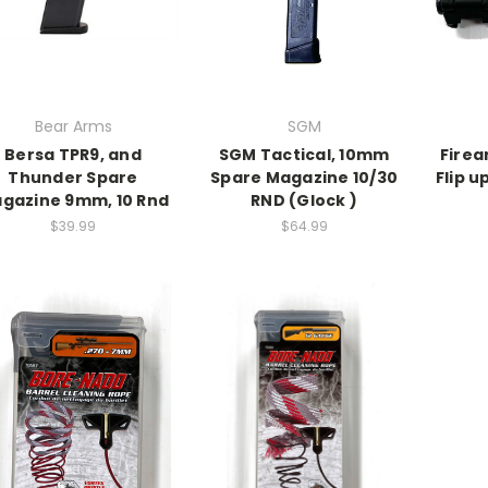
Bear Arms
SGM
Bersa TPR9, and
SGM Tactical, 10mm
Firea
Thunder Spare
Spare Magazine 10/30
Flip u
gazine 9mm, 10 Rnd
RND (Glock )
$39.99
$64.99