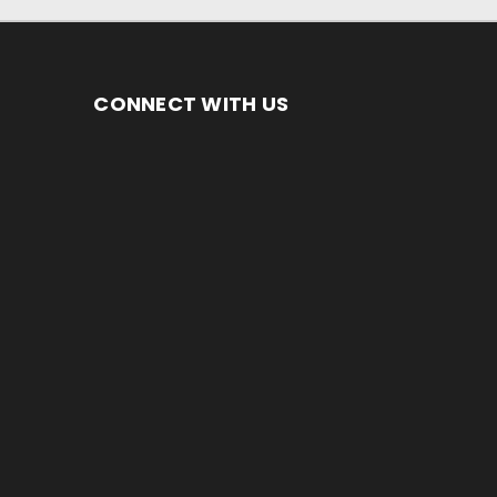
CONNECT WITH US