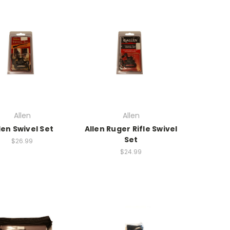
Allen
Allen
len Swivel Set
Allen Ruger Rifle Swivel
Set
$26.99
$24.99