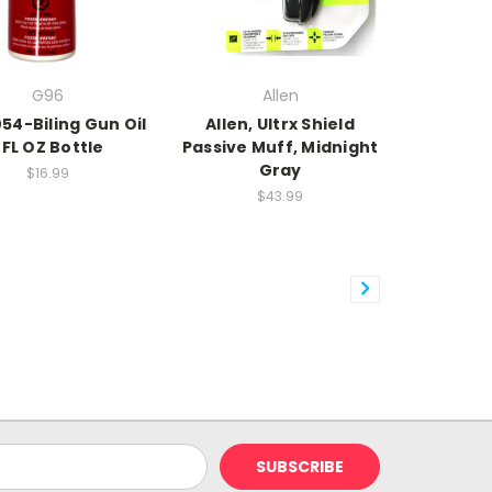
G96
Allen
54-Biling Gun Oil
Allen, Ultrx Shield
FL OZ Bottle
Passive Muff, Midnight
Gray
$16.99
$43.99