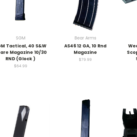
SGM
Bear Arms
M Tactical, 40 S&W
AS46 12 GA, 10 Rnd
Wea
are Magazine 10/30
Magazine
Sco
RND (Glock )
$79.99
$64.99