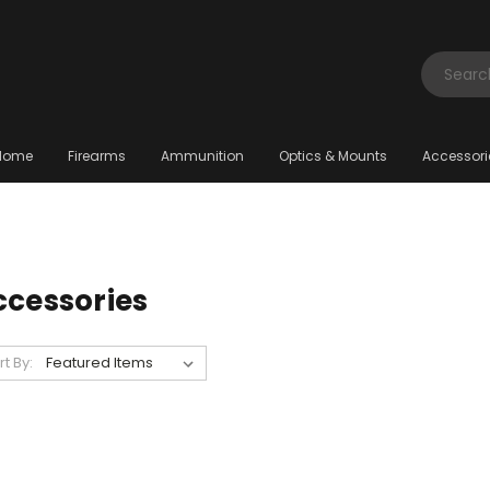
Search
Home
Firearms
Ammunition
Optics & Mounts
Accessori
ccessories
rt By: