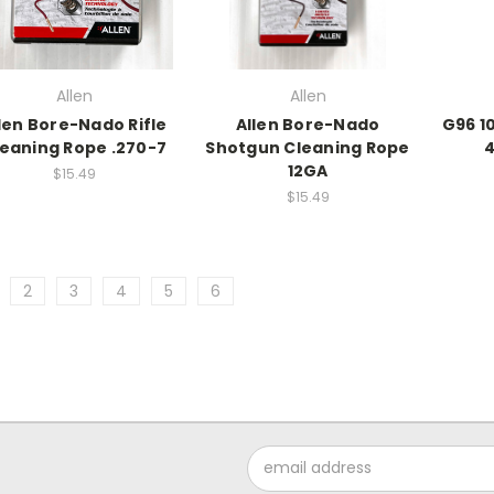
Allen
Allen
len Bore-Nado Rifle
Allen Bore-Nado
G96 10
eaning Rope .270-7
Shotgun Cleaning Rope
4
12GA
$15.49
$15.49
2
3
4
5
6
Email
Address