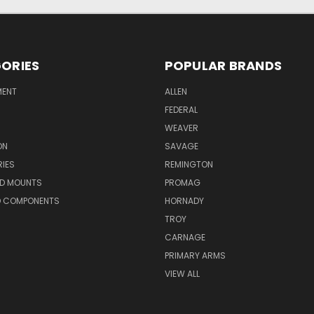
ORIES
POPULAR BRANDS
MENT
ALLEN
FEDERAL
WEAVER
ON
SAVAGE
IES
REMINGTON
ND MOUNTS
PROMAG
D COMPONENTS
HORNADY
TROY
CARNAGE
PRIMARY ARMS
VIEW ALL