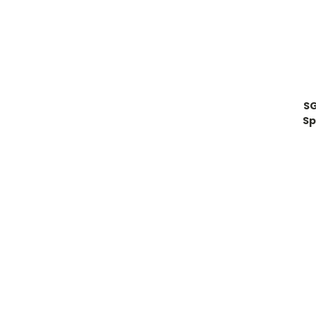
SG
Sp