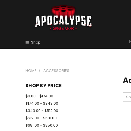
Shop
HOME
ACCESSORIES
A
SHOP BY PRICE
$0.00 - $174.00
So
$174.00 - $343.00
$343.00 - $512.00
$512.00 - $681.00
$681.00 - $850.00