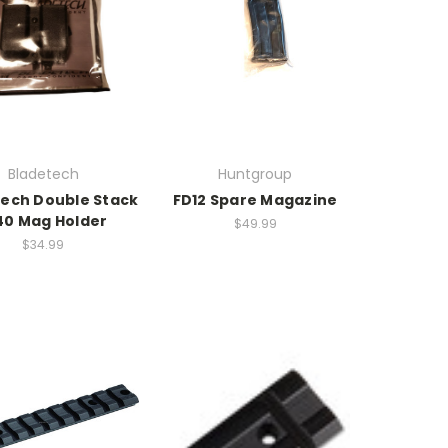
Bladetech
Huntgroup
ech Double Stack
FD12 Spare Magazine
40 Mag Holder
$49.99
$34.99