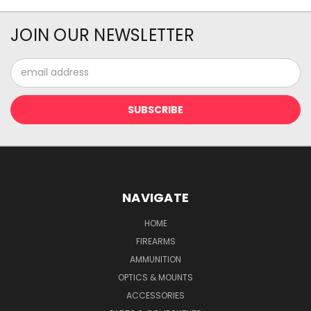
JOIN OUR NEWSLETTER
Email
Address
NAVIGATE
HOME
FIREARMS
AMMUNITION
OPTICS & MOUNTS
ACCESSORIES