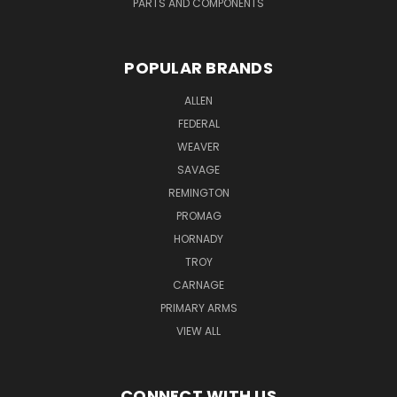
PARTS AND COMPONENTS
POPULAR BRANDS
ALLEN
FEDERAL
WEAVER
SAVAGE
REMINGTON
PROMAG
HORNADY
TROY
CARNAGE
PRIMARY ARMS
VIEW ALL
CONNECT WITH US