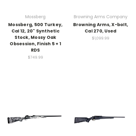
Mossberg
Browning Arms Company
Mossberg, 500 Turkey,
Browning Arms, X-bolt,
Cal 12, 20" Synthetic
Cal 270, Used
Stock, Mossy Oak
$1,099.99
Obsession, Finish 5 + 1
RDS
$749.99