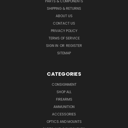
PARTS & COMPONENTS
SHIPPING & RETURNS
ABOUT US
CONTACT US
PRIVACY POLICY
TERMS OF SERVICE
SIGN IN
OR
REGISTER
SITEMAP
CATEGORIES
CONSIGNMENT
SHOP ALL
FIREARMS
AMMUNITION
ACCESSORIES
OPTICS AND MOUNTS