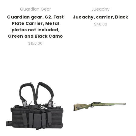
Guardian Gear
Jueachy
Guardian gear, G2, Fast
Jueachy, carrier, Black
Plate Carrier, Metal
$40.00
plates not included,
Green and Black Camo
$150.00