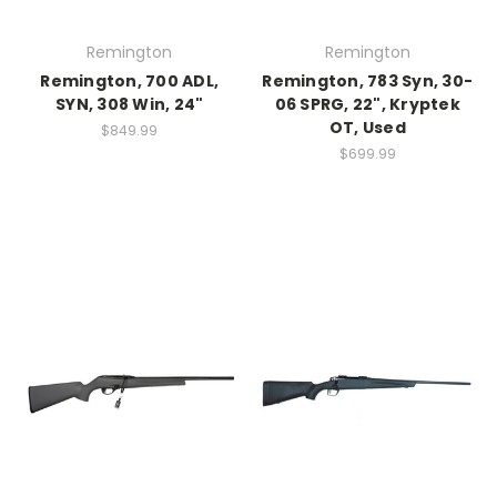
Remington
Remington
Remington, 700 ADL,
Remington, 783 Syn, 30-
SYN, 308 Win, 24"
06 SPRG, 22", Kryptek
OT, Used
$849.99
$699.99