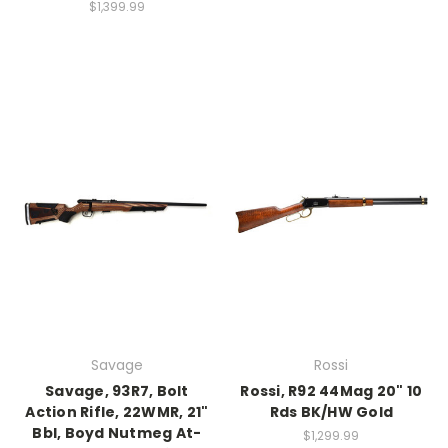
$1,399.99
Savage
Rossi
Savage, 93R7, Bolt
Rossi, R92 44Mag 20" 10
Action Rifle, 22WMR, 21"
Rds BK/HW Gold
Bbl, Boyd Nutmeg At-
$1,299.99