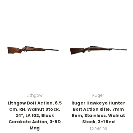
Lithgow
Ruger
Lithgow Bolt Action. 6.5
Ruger Hawkeye Hunter
Cm, RH, Walnut Stock,
Bolt Action Rifle, 7mm
24", LA 102, Black
Rem, Stainless, Walnut
Cerakote Action, 3-RD
Stock, 3+1 Rnd
Mag
$2,049.99