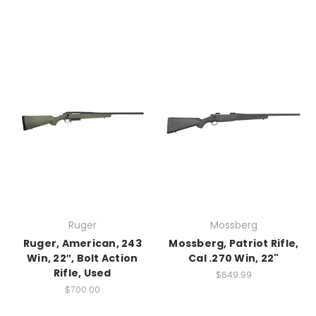
Ruger
Mossberg
Ruger, American, 243
Mossberg, Patriot Rifle,
Win, 22″, Bolt Action
Cal .270 Win, 22"
Rifle, Used
$649.99
$700.00