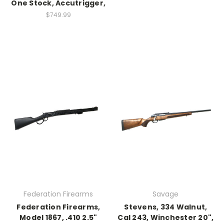
One Stock, Accutrigger,
$749.99
Federation Firearms
Savage
Federation Firearms,
Stevens, 334 Walnut,
Model 1867, .410 2.5"
Cal 243, Winchester 20",