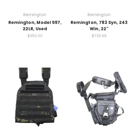
Remington
Remington
Remington, Model 597,
Remington, 783 Syn, 243
22LR, Used
Win, 22"
$350.00
$729.99