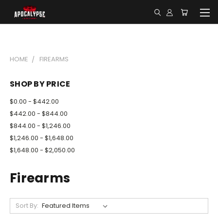
HOME
FIREARMS
SHOP BY PRICE
$0.00 - $442.00
$442.00 - $844.00
$844.00 - $1,246.00
$1,246.00 - $1,648.00
$1,648.00 - $2,050.00
Firearms
Sort By: