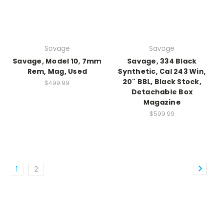
Savage
Savage
Savage, Model 10, 7mm
Savage, 334 Black
Rem, Mag, Used
Synthetic, Cal 243 Win,
20" BBL, Black Stock,
$499.99
Detachable Box
Magazine
$599.99
1
2