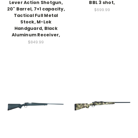
Lever Action Shotgun,
BBL 3 shot,
20" Barrel, 7+1 capacity,
$699.99
Tactical Full Metal
Stock, M-Lok
Handguard, Black
Aluminum Receiver,
$849.99