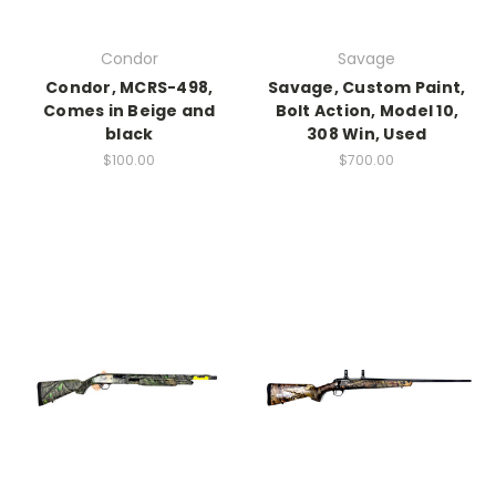
Condor
Savage
Condor, MCRS-498,
Savage, Custom Paint,
Comes in Beige and
Bolt Action, Model 10,
black
308 Win, Used
$100.00
$700.00