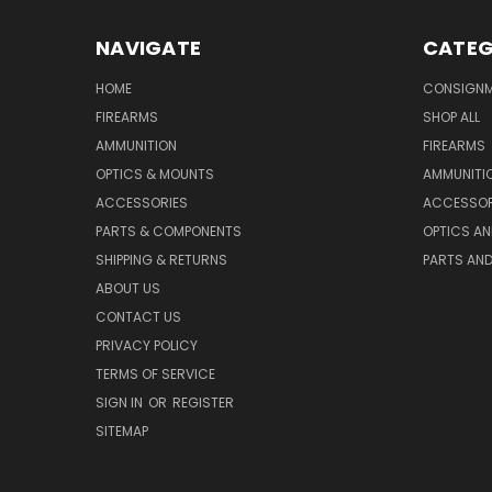
NAVIGATE
CATEG
HOME
CONSIGN
FIREARMS
SHOP ALL
AMMUNITION
FIREARMS
OPTICS & MOUNTS
AMMUNITI
ACCESSORIES
ACCESSOR
PARTS & COMPONENTS
OPTICS A
SHIPPING & RETURNS
PARTS AN
ABOUT US
CONTACT US
PRIVACY POLICY
TERMS OF SERVICE
SIGN IN
OR
REGISTER
SITEMAP