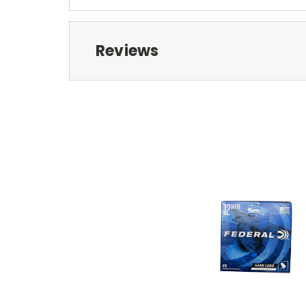
Reviews