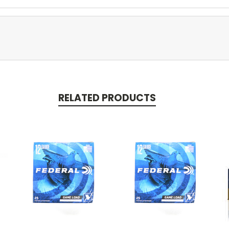
RELATED PRODUCTS