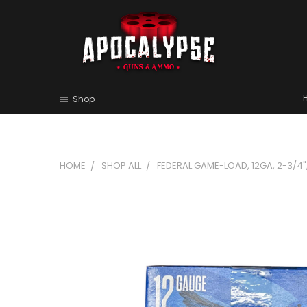
Shop
HOME
SHOP ALL
FEDERAL GAME-LOAD, 12GA, 2-3/4", 