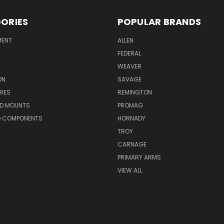
ORIES
POPULAR BRANDS
MENT
ALLEN
FEDERAL
WEAVER
ON
SAVAGE
IES
REMINGTON
ND MOUNTS
PROMAG
D COMPONENTS
HORNADY
TROY
CARNAGE
PRIMARY ARMS
VIEW ALL