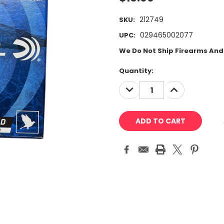
212749
SKU:
029465002077
UPC:
We Do Not Ship Firearms An
Current
Quantity:
Stock:
DECREASE
INCREASE
QUANTITY:
QUANTITY: