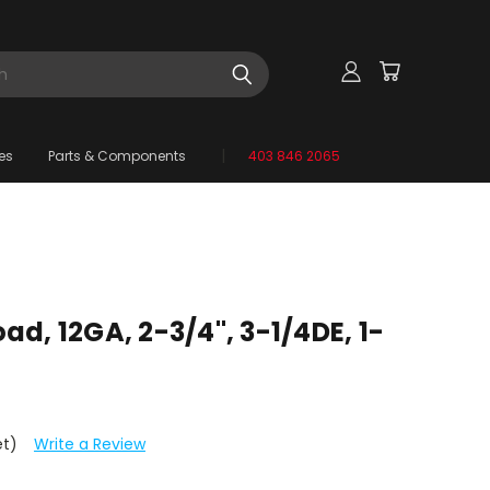
es
Parts & Components
403 846 2065
d, 12GA, 2-3/4", 3-1/4DE, 1-
et)
Write a Review