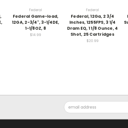
Federal
Federal
,
Federal Game-load,
Federal, 12Ga, 2 3/4
E,
12GA, 2-3/4", 3-1/4DE,
Inches, 1255FPS, 3 1/4
S
1-1/8OZ, 8
Dram EQ, 1 1/8 Ounce, 4
Shot, 25 Cartridges
$14.99
$20.99
Email
Address