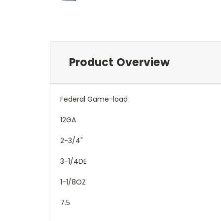
Product Overview
Federal Game-load
12GA
2-3/4"
3-1/4DE
1-1/8OZ
7.5