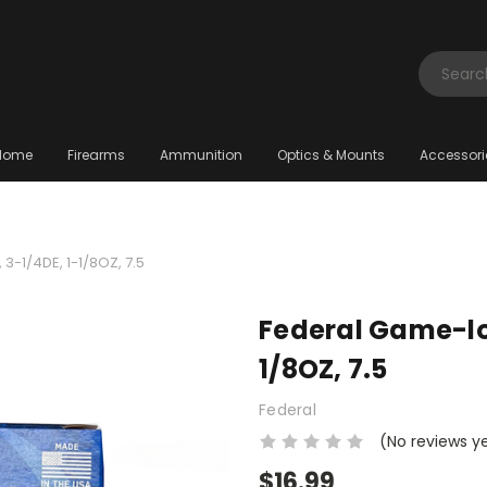
Search
Home
Firearms
Ammunition
Optics & Mounts
Accessori
3-1/4DE, 1-1/8OZ, 7.5
Federal Game-loa
1/8OZ, 7.5
Federal
(No reviews y
$16.99