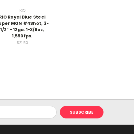
RIO
RIO Royal Blue Steel
uper MGN #4Shot, 3-
1/2" - 12ga. 1-3/8oz,
1,550fps.
$21.50