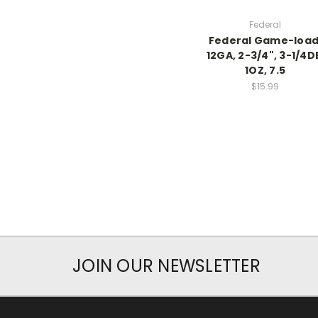
Federal
Federal Game-load
12GA, 2-3/4", 3-1/4D
1OZ, 7.5
$15.99
JOIN OUR NEWSLETTER