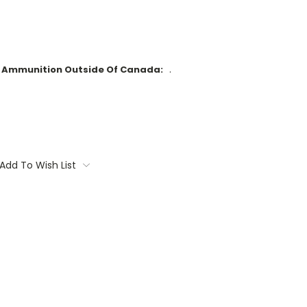
.
d Ammunition Outside Of Canada:
Add To Wish List