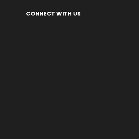
CONNECT WITH US