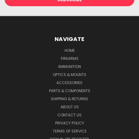
NAVIGATE
HOME
FIREARMS
AMMUNITION
OPTICS & MOUNTS
ACCESSORIES
PARTS & COMPONENTS
SHIPPING & RETURNS
ABOUT US
CONTACT US
PRIVACY POLICY
TERMS OF SERVICE