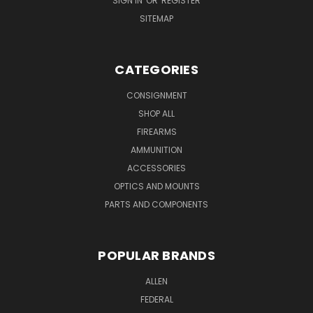
SIGN IN
OR
REGISTER
SITEMAP
CATEGORIES
CONSIGNMENT
SHOP ALL
FIREARMS
AMMUNITION
ACCESSORIES
OPTICS AND MOUNTS
PARTS AND COMPONENTS
POPULAR BRANDS
ALLEN
FEDERAL