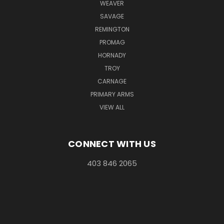
WEAVER
SAVAGE
REMINGTON
PROMAG
HORNADY
TROY
CARNAGE
PRIMARY ARMS
VIEW ALL
CONNECT WITH US
403 846 2065