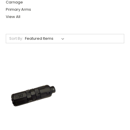
Carnage
Primary Arms
View All
Sort By: