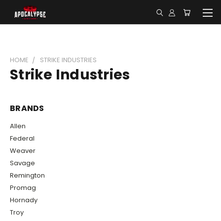
HOME
STRIKE INDUSTRIES
Strike Industries
BRANDS
Allen
Federal
Weaver
Savage
Remington
Promag
Hornady
Troy