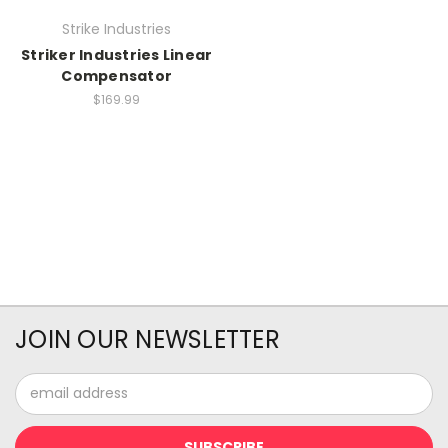
Strike Industries
Striker Industries Linear
Compensator
$169.99
JOIN OUR NEWSLETTER
Email
Address